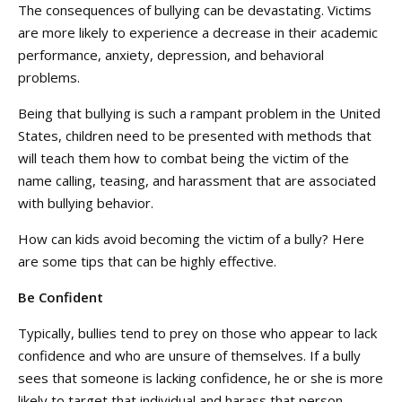
The consequences of bullying can be devastating. Victims
are more likely to experience a decrease in their academic
performance, anxiety, depression, and behavioral
problems.
Being that bullying is such a rampant problem in the United
States, children need to be presented with methods that
will teach them how to combat being the victim of the
name calling, teasing, and harassment that are associated
with bullying behavior.
How can kids avoid becoming the victim of a bully? Here
are some tips that can be highly effective.
Be Confident
Typically, bullies tend to prey on those who appear to lack
confidence and who are unsure of themselves. If a bully
sees that someone is lacking confidence, he or she is more
likely to target that individual and harass that person.