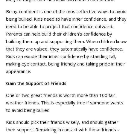
Being confident is one of the most effective ways to avoid
being bullied. Kids need to have inner confidence, and they
need to be able to project that confidence outward.
Parents can help build their children’s confidence by
building them up and supporting them. When children know
that they are valued, they automatically have confidence.
Kids can exude their inner confidence by standing tall,
making eye contact, being friendly and taking pride in their
appearance.
Gain the Support of Friends
One or two great friends is worth more than 100 fair-
weather friends. This is especially true if someone wants
to avoid being bullied.
Kids should pick their friends wisely, and should gather
their support. Remaining in contact with those friends –