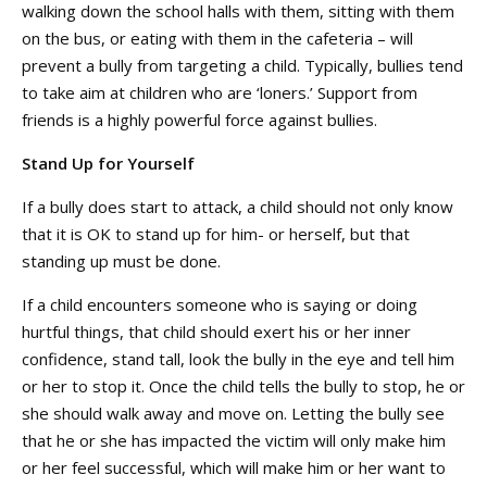
walking down the school halls with them, sitting with them
on the bus, or eating with them in the cafeteria – will
prevent a bully from targeting a child. Typically, bullies tend
to take aim at children who are ‘loners.’ Support from
friends is a highly powerful force against bullies.
Stand Up for Yourself
If a bully does start to attack, a child should not only know
that it is OK to stand up for him- or herself, but that
standing up must be done.
If a child encounters someone who is saying or doing
hurtful things, that child should exert his or her inner
confidence, stand tall, look the bully in the eye and tell him
or her to stop it. Once the child tells the bully to stop, he or
she should walk away and move on. Letting the bully see
that he or she has impacted the victim will only make him
or her feel successful, which will make him or her want to