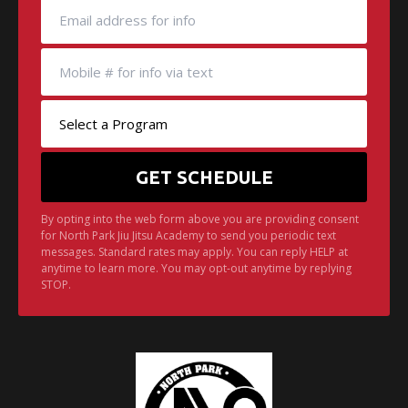
By opting into the web form above you are providing consent
for North Park Jiu Jitsu Academy to send you periodic text
messages. Standard rates may apply. You can reply HELP at
anytime to learn more. You may opt-out anytime by replying
STOP.