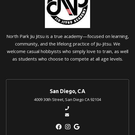
North Park Jiu Jitsu is a true academy—focused on learning,
community, and the lifelong practice of Jiu-Jitsu. We
welcome casual hobbyists who simply love to train, as well
as students who choose to compete at all age levels.
San Diego, CA
4009 30th Street, San Diego CA 92104