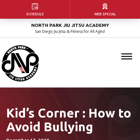
HOME
SCHEDULE
WEB SPECIAL
NORTH PARK JIU JITSU ACADEMY
ABOUT US
San Diego Jiu Jitsu & Fitness for All Ages!
Our Facility
Instructors
Blog
PROGRAMS
Kids Martial Arts
Kid’s Corner : How to
Avoid Bullying
Adult Jiu Jitsu