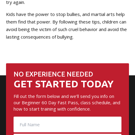
try again.
Kids have the power to stop bullies, and martial arts help
them find that power. By following these tips, children can
avoid being the victim of such cruel behavior and avoid the
lasting consequences of bullying.
NO EXPERIENCE NEEDED
GET STARTED TODAY
Fill out the form below and we’ll send you info on
our Beginner 60 Day Fast Pass, class schedule, and
how to start training with confidence.