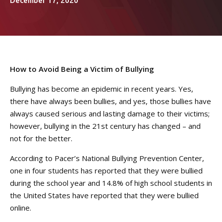
Women’s Jiu Jitsu
December 17, 2020
REVIEWS
VIEW OUR SCHEDULE
How to Avoid Being a Victim of Bullying
Bullying has become an epidemic in recent years. Yes,
there have always been bullies, and yes, those bullies have
always caused serious and lasting damage to their victims;
however, bullying in the 21st century has changed – and
not for the better.
According to Pacer’s National Bullying Prevention Center,
one in four students has reported that they were bullied
during the school year and 14.8% of high school students in
the United States have reported that they were bullied
online.