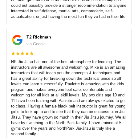
could not possibly provide a stronger recommendation to anyone
interested in self-defense, martial arts, camaraderie, self-
actualization, or just having the most fun they’ve had in their life.
T2 Rickman
via Google
NP Jiu Jitsu has one of the best atmosphere for learning. The
instructors are all awesome and welcoming. Mike is an amazing
instructors that will teach you the concepts & techniques and
has a great ability for breaking down the technical piece so all
levels can learn successfully. Paulette is amazing with the kids
program and makes everyone feel safe, comfortable and
welcoming for all kids at all skill levels. My two girls age 10 and
11 have been training with Paulete and are always excited to go
to class. Having a female black belt instructor is great for young
girl’s to look up to and to see that they can be successful in Jiu
Jitsu. They have grown so much in their Jiu Jitsu journey. We all
have by switching to the North Park family. I have trained at 5
gyms over the years and NorthPark Jiu-Jitsu is truly like a
second family.