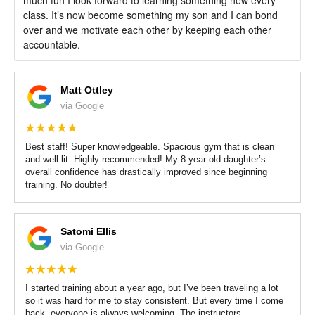
class. It’s now become something my son and I can bond
over and we motivate each other by keeping each other
accountable.
Matt Ottley
via Google
Best staff! Super knowledgeable. Spacious gym that is clean
and well lit. Highly recommended! My 8 year old daughter’s
overall confidence has drastically improved since beginning
training. No doubter!
Satomi Ellis
via Google
I started training about a year ago, but I’ve been traveling a lot
so it was hard for me to stay consistent. But every time I come
back, everyone is always welcoming. The instructors