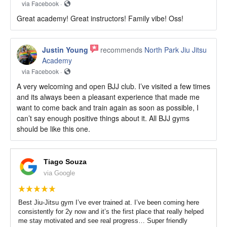
via Facebook ·
Great academy! Great instructors! Family vibe! Oss!
Justin Young
recommends
North Park Jiu Jitsu
Academy
via Facebook ·
A very welcoming and open BJJ club. I’ve visited a few times
and its always been a pleasant experience that made me
want to come back and train again as soon as possible, I
can’t say enough positive things about it. All BJJ gyms
should be like this one.
Tiago Souza
via Google
Best Jiu-Jitsu gym I’ve ever trained at. I’ve been coming here
consistently for 2y now and it’s the first place that really helped
me stay motivated and see real progress… Super friendly