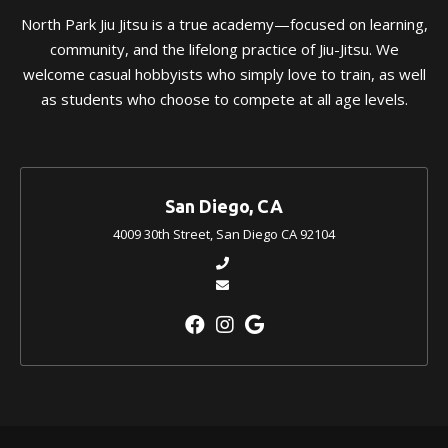
North Park Jiu Jitsu is a true academy—focused on learning,
community, and the lifelong practice of Jiu-Jitsu. We
welcome casual hobbyists who simply love to train, as well
as students who choose to compete at all age levels.
San Diego, CA
4009 30th Street, San Diego CA 92104