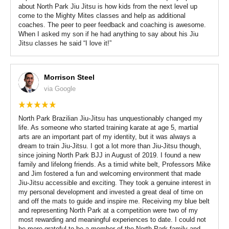
about North Park Jiu Jitsu is how kids from the next level up
come to the Mighty Mites classes and help as additional
coaches. The peer to peer feedback and coaching is awesome.
When I asked my son if he had anything to say about his Jiu
Jitsu classes he said “I love it!”
Morrison Steel
via Google
North Park Brazilian Jiu-Jitsu has unquestionably changed my
life. As someone who started training karate at age 5, martial
arts are an important part of my identity, but it was always a
dream to train Jiu-Jitsu. I got a lot more than Jiu-Jitsu though,
since joining North Park BJJ in August of 2019. I found a new
family and lifelong friends. As a timid white belt, Professors Mike
and Jim fostered a fun and welcoming environment that made
Jiu-Jitsu accessible and exciting. They took a genuine interest in
my personal development and invested a great deal of time on
and off the mats to guide and inspire me. Receiving my blue belt
and representing North Park at a competition were two of my
most rewarding and meaningful experiences to date. I could not
be more grateful to be a member of the North Park family and