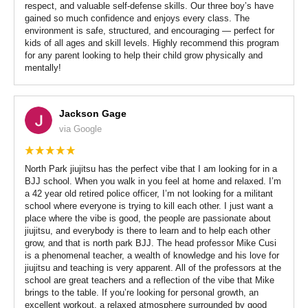
respect, and valuable self-defense skills. Our three boy’s have
gained so much confidence and enjoys every class. The
environment is safe, structured, and encouraging — perfect for
kids of all ages and skill levels. Highly recommend this program
for any parent looking to help their child grow physically and
mentally!
Jackson Gage
via Google
North Park jiujitsu has the perfect vibe that I am looking for in a
BJJ school. When you walk in you feel at home and relaxed. I’m
a 42 year old retired police officer, I’m not looking for a militant
school where everyone is trying to kill each other. I just want a
place where the vibe is good, the people are passionate about
jiujitsu, and everybody is there to learn and to help each other
grow, and that is north park BJJ. The head professor Mike Cusi
is a phenomenal teacher, a wealth of knowledge and his love for
jiujitsu and teaching is very apparent. All of the professors at the
school are great teachers and a reflection of the vibe that Mike
brings to the table. If you’re looking for personal growth, an
excellent workout, a relaxed atmosphere surrounded by good