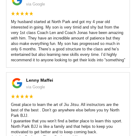
via Google
My husband started at North Park and got my 4 year old
interested in going. My son is very timid and shy but from the
very 1st class Coach Len and Coach Jonas have been amazing
with him. They have an incredible amount of patience but they
also make everything fun. My son has progressed so much in
only 6 months. There’s a good structure to the class and he’s
entertained but also learning new skills every time. I’d highly
recommend it to anyone looking to get their kids into “something”
Lenny Maffei
via Google
Great place to learn the art of Jiu Jitsu. All instructors are the
best of the best . Don’t go anywhere else before you try North
Park BJJ.
I guarantee that you won’t find a better place to learn this sport.
North Park BJJ is like a family and that helps to keep you
motivated to get better and to keep coming back.