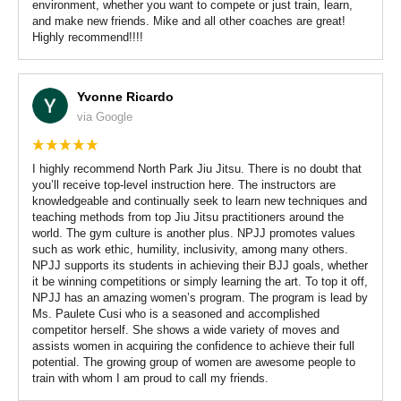
environment, whether you want to compete or just train, learn,
and make new friends. Mike and all other coaches are great!
Highly recommend!!!!
Yvonne Ricardo
via Google
I highly recommend North Park Jiu Jitsu. There is no doubt that
you’ll receive top-level instruction here. The instructors are
knowledgeable and continually seek to learn new techniques and
teaching methods from top Jiu Jitsu practitioners around the
world. The gym culture is another plus. NPJJ promotes values
such as work ethic, humility, inclusivity, among many others.
NPJJ supports its students in achieving their BJJ goals, whether
it be winning competitions or simply learning the art. To top it off,
NPJJ has an amazing women’s program. The program is lead by
Ms. Paulete Cusi who is a seasoned and accomplished
competitor herself. She shows a wide variety of moves and
assists women in acquiring the confidence to achieve their full
potential. The growing group of women are awesome people to
train with whom I am proud to call my friends.