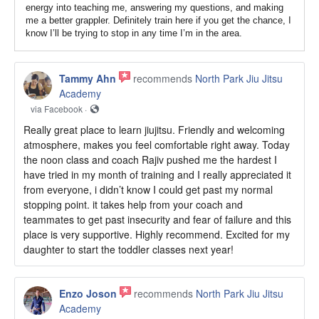
energy into teaching me, answering my questions, and making
me a better grappler. Definitely train here if you get the chance, I
know I’ll be trying to stop in any time I’m in the area.
Tammy Ahn
recommends
North Park Jiu Jitsu
Academy
via Facebook ·
Really great place to learn jiujitsu. Friendly and welcoming
atmosphere, makes you feel comfortable right away. Today
the noon class and coach Rajiv pushed me the hardest I
have tried in my month of training and I really appreciated it
from everyone, i didn’t know I could get past my normal
stopping point. it takes help from your coach and
teammates to get past insecurity and fear of failure and this
place is very supportive. Highly recommend. Excited for my
daughter to start the toddler classes next year!
Enzo Joson
recommends
North Park Jiu Jitsu
Academy