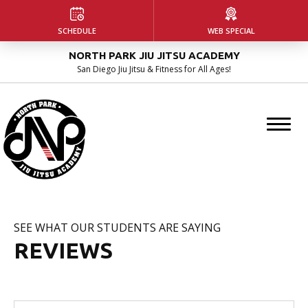
HOME
SCHEDULE
WEB SPECIAL
NORTH PARK JIU JITSU ACADEMY
ABOUT US
San Diego Jiu Jitsu & Fitness for All Ages!
Our Facility
Instructors
Blog
PROGRAMS
SEE WHAT OUR STUDENTS ARE SAYING
Kids Martial Arts
REVIEWS
Adult Jiu Jitsu