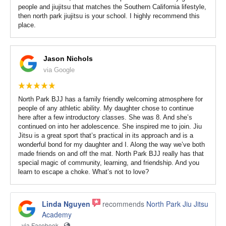
people and jiujitsu that matches the Southern California lifestyle,
then north park jiujitsu is your school. I highly recommend this
place.
Jason Nichols
via Google
North Park BJJ has a family friendly welcoming atmosphere for
people of any athletic ability. My daughter chose to continue
here after a few introductory classes. She was 8. And she’s
continued on into her adolescence. She inspired me to join. Jiu
Jitsu is a great sport that’s practical in its approach and is a
wonderful bond for my daughter and I. Along the way we’ve both
made friends on and off the mat. North Park BJJ really has that
special magic of community, learning, and friendship. And you
learn to escape a choke. What’s not to love?
Linda Nguyen
recommends
North Park Jiu Jitsu
Academy
via Facebook ·