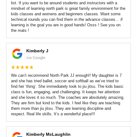
list. If you want to be around students and instructors with a
mindset of learning north park is great family environment for the
kids classes and womens and beginners classes. Want some
technical rounds you can find them in the advance classes… if
learning is the goal you are in good hands! Osss ! See you on
the mats !
Kimberly J
via Google
We can’t recommend North Park JJ enough!! My daughter is 7
and she has tried ballet, soccer and softball as we’ve tried to
find her ‘thing’. She immediately took to jiu jitsu. The kids basic
class is fun, engaging, and challenging. It keeps her attention
and she loves it so much. The coaches are absolutely amazing.
They are firm but kind to the kids. I feel like they are teaching
them more than jiu jitsu. They are learning discipline and
respect. Real life skills. It’s a wonderful place!!!
Kimberly McLaughlin