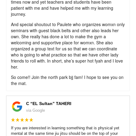
times now and yet teachers and students have been
patient with me and have helped me with my learning
journey.
And special shoutout to Paulete who organizes womxn only
seminars with guest black belts and other also leads her
own. She really has done a lot to make the gym a
welcoming and supportive place for womxn. She also
organized a group text for us so that we can coordinate
who is going to what practice so that we have other lady
friends to roll with. In short, she’s super hot fyah and I love
her.
So come!! Join the north park bjj fam! I hope to see you on
the mat.
C “EL Sultan” TAHERI
via Google
If you are interested in learning something that is physical yet
mental at the same time jiu jitsu should be on the top of your