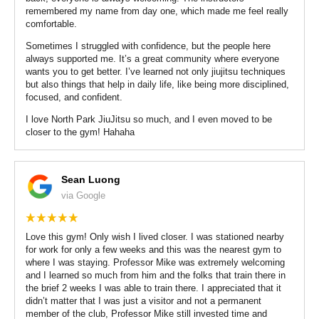
remembered my name from day one, which made me feel really
comfortable.
Sometimes I struggled with confidence, but the people here
always supported me. It’s a great community where everyone
wants you to get better. I’ve learned not only jiujitsu techniques
but also things that help in daily life, like being more disciplined,
focused, and confident.
I love North Park JiuJitsu so much, and I even moved to be
closer to the gym! Hahaha
Sean Luong
via Google
Love this gym! Only wish I lived closer. I was stationed nearby
for work for only a few weeks and this was the nearest gym to
where I was staying. Professor Mike was extremely welcoming
and I learned so much from him and the folks that train there in
the brief 2 weeks I was able to train there. I appreciated that it
didn’t matter that I was just a visitor and not a permanent
member of the club, Professor Mike still invested time and