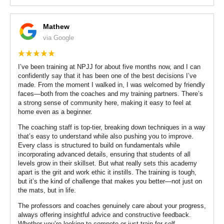
Mathew
via Google
I’ve been training at NPJJ for about five months now, and I can
confidently say that it has been one of the best decisions I’ve
made. From the moment I walked in, I was welcomed by friendly
faces—both from the coaches and my training partners. There’s
a strong sense of community here, making it easy to feel at
home even as a beginner.
The coaching staff is top-tier, breaking down techniques in a way
that’s easy to understand while also pushing you to improve.
Every class is structured to build on fundamentals while
incorporating advanced details, ensuring that students of all
levels grow in their skillset. But what really sets this academy
apart is the grit and work ethic it instills. The training is tough,
but it’s the kind of challenge that makes you better—not just on
the mats, but in life.
The professors and coaches genuinely care about your progress,
always offering insightful advice and constructive feedback.
Whether you’re looking to compete or just train for self-