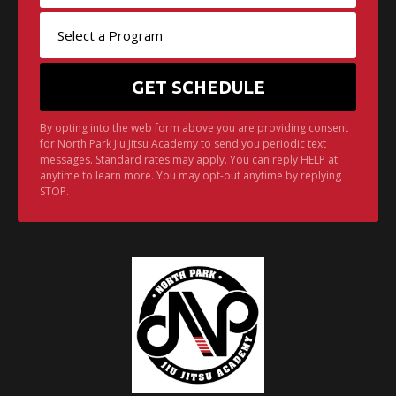
By opting into the web form above you are providing consent
for North Park Jiu Jitsu Academy to send you periodic text
messages. Standard rates may apply. You can reply HELP at
anytime to learn more. You may opt-out anytime by replying
STOP.