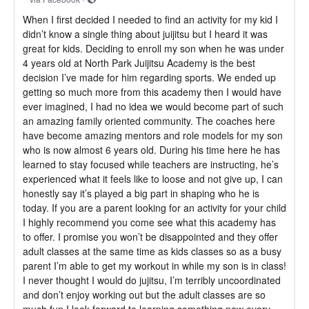
When I first decided I needed to find an activity for my kid I
didn’t know a single thing about juijitsu but I heard it was
great for kids. Deciding to enroll my son when he was under
4 years old at North Park Juijitsu Academy is the best
decision I’ve made for him regarding sports. We ended up
getting so much more from this academy then I would have
ever imagined, I had no idea we would become part of such
an amazing family oriented community. The coaches here
have become amazing mentors and role models for my son
who is now almost 6 years old. During his time here he has
learned to stay focused while teachers are instructing, he’s
experienced what it feels like to loose and not give up, I can
honestly say it’s played a big part in shaping who he is
today. If you are a parent looking for an activity for your child
I highly recommend you come see what this academy has
to offer. I promise you won’t be disappointed and they offer
adult classes at the same time as kids classes so as a busy
parent I’m able to get my workout in while my son is in class!
I never thought I would do jujitsu, I’m terribly uncoordinated
and don’t enjoy working out but the adult classes are so
much fun I look forward to learning something new every