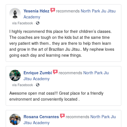
Yesenia Hdez
recommends
North Park Jiu Jitsu
Academy
via Facebook ·
I highly recommend this place for their children’s classes.
The coaches are tough on the kids but at the same time
very patient with them.. they are there to help them learn
and grow in the art of Brazilian Jiu Jitsu.. My nephew loves
going each day and learning new things.
Enrique Zumbi
recommends
North Park Jiu
Jitsu Academy
via Facebook ·
Awesome open mat osss!!! Great place for a friendly
environment and conveniently located .
Rosana Cervantes
recommends
North Park Jiu
Jitsu Academy