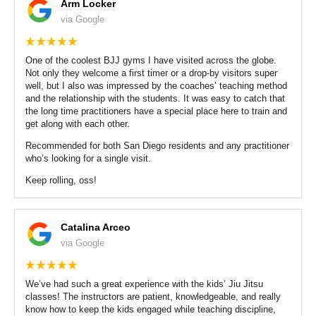
Arm Locker
via Google
One of the coolest BJJ gyms I have visited across the globe.
Not only they welcome a first timer or a drop-by visitors super
well, but I also was impressed by the coaches’ teaching method
and the relationship with the students. It was easy to catch that
the long time practitioners have a special place here to train and
get along with each other.
Recommended for both San Diego residents and any practitioner
who’s looking for a single visit.
Keep rolling, oss!
Catalina Arceo
via Google
We’ve had such a great experience with the kids’ Jiu Jitsu
classes! The instructors are patient, knowledgeable, and really
know how to keep the kids engaged while teaching discipline,