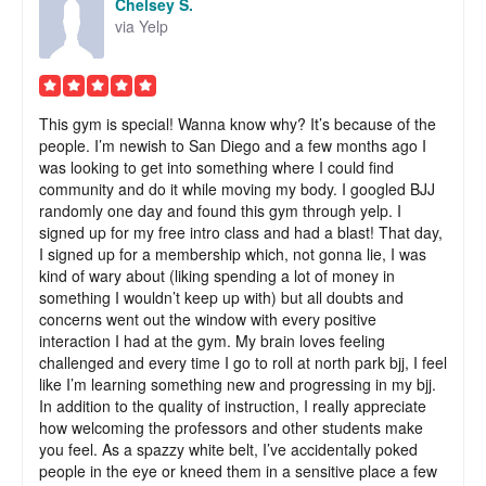
Chelsey S.
via Yelp
This gym is special! Wanna know why? It’s because of the
people. I’m newish to San Diego and a few months ago I
was looking to get into something where I could find
community and do it while moving my body. I googled BJJ
randomly one day and found this gym through yelp. I
signed up for my free intro class and had a blast! That day,
I signed up for a membership which, not gonna lie, I was
kind of wary about (liking spending a lot of money in
something I wouldn’t keep up with) but all doubts and
concerns went out the window with every positive
interaction I had at the gym. My brain loves feeling
challenged and every time I go to roll at north park bjj, I feel
like I’m learning something new and progressing in my bjj.
In addition to the quality of instruction, I really appreciate
how welcoming the professors and other students make
you feel. As a spazzy white belt, I’ve accidentally poked
people in the eye or kneed them in a sensitive place a few