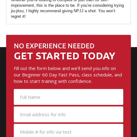
improvement, this is the place to be. If you’re considering trying
jiu-jitsu, I highly recommend giving NPJJ a shot. You won’t
regret it!
NO EXPERIENCE NEEDED
GET STARTED TODAY
Fill out the form below and we’ll send you info on
our Beginner 60 Day Fast Pass, class schedule, and
how to start training with confidence.