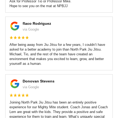
Ask for Professor Tio or Professor Mike.
Hope to see you on the mat at NPBJJ
flaco Rodriguez
via Google
After being away from Jiu Jitsu for a few years, I couldn’t have
asked for a better academy to join than North Park Jiu Jitsu.
Michael, Tio, and the rest of the team have created an
environment that makes you excited to learn, grow, and better
yourself as a human.
Donovan Stevens
via Google
Joining North Park Jiu Jitsu has been an entirely positive
experience for our Mighty Mite student. Coach Jonas and Coach
Lem are great with the kids. They provide a positive and safe
experience for them to train and learn. What’s uniquely special