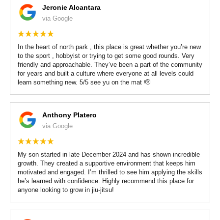
Women’s Jiu Jitsu
Jeronie Alcantara
via Google
REVIEWS
In the heart of north park , this place is great whether you’re new
VIEW OUR SCHEDULE
to the sport , hobbyist or trying to get some good rounds. Very
friendly and approachable. They’ve been a part of the community
for years and built a culture where everyone at all levels could
learn something new. 5/5 see yu on the mat 🫡
Anthony Platero
via Google
My son started in late December 2024 and has shown incredible
growth. They created a supportive environment that keeps him
motivated and engaged. I’m thrilled to see him applying the skills
he’s learned with confidence. Highly recommend this place for
anyone looking to grow in jiu-jitsu!