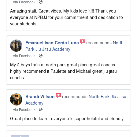
via Facebook ·
Amazing staff. Great vibes. My kids love it!!! Thank you
everyone at NPBJJ for your commitment and dedication to
your students.
Emanuel Ivan Cerda Luna
recommends
North
Park Jiu Jitsu Academy
via Facebook ·
My 2 boys train at north park great place great coachs
highly recommend it Paulette and Michael great jiu jitsu
coachs
Brandi Wilson
recommends
North Park Jiu Jitsu
Academy
via Facebook ·
Great place to learn. everyone is super helpful and friendly