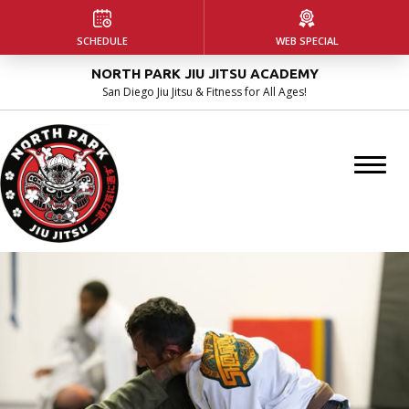
HOME
SCHEDULE
WEB SPECIAL
NORTH PARK JIU JITSU ACADEMY
ABOUT US
San Diego Jiu Jitsu & Fitness for All Ages!
Our Facility
Instructors
Blog
PROGRAMS
Kids Martial Arts
Adult Jiu Jitsu