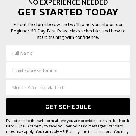
NO EXPERIENCE NEEDED
GET STARTED TODAY
Fill out the form below and we’ll send you info on our
Beginner 60 Day Fast Pass, class schedule, and how to
start training with confidence.
By opting into the web form above you are providing consent for North
Park Jiu Jitsu Academy to send you periodic text messages. Standard
rates may apply. You can reply HELP at anytime to learn more. You may