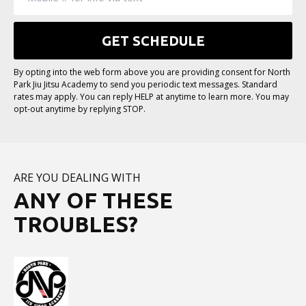
By opting into the web form above you are providing consent for North
Park Jiu Jitsu Academy to send you periodic text messages. Standard
rates may apply. You can reply HELP at anytime to learn more. You may
opt-out anytime by replying STOP.
ARE YOU DEALING WITH
ANY OF THESE
TROUBLES?