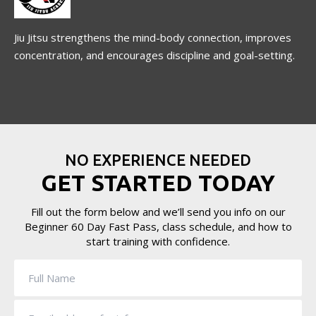
Jiu Jitsu strengthens the mind-body connection, improves
concentration, and encourages discipline and goal-setting.
NO EXPERIENCE NEEDED
GET STARTED TODAY
Fill out the form below and we’ll send you info on our
Beginner 60 Day Fast Pass, class schedule, and how to
start training with confidence.