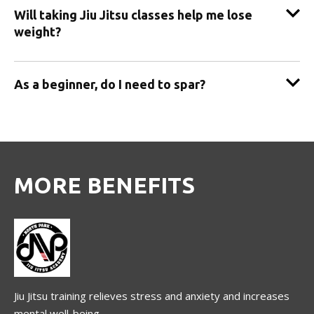
Will taking Jiu Jitsu classes help me lose
weight?
As a beginner, do I need to spar?
MORE BENEFITS
Jiu Jitsu training relieves stress and anxiety and increases
mental well-being.