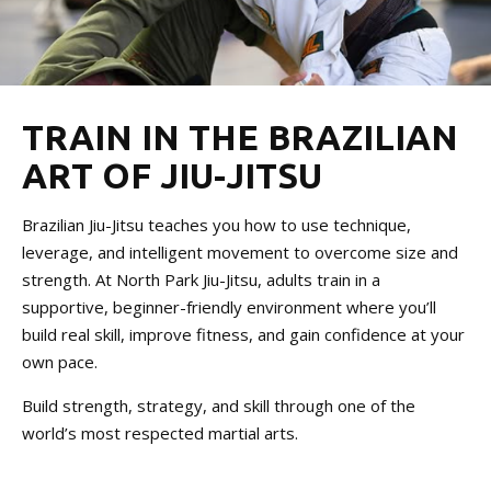
Women’s Jiu Jitsu
REVIEWS
VIEW OUR SCHEDULE
TRAIN IN THE BRAZILIAN
ART OF JIU-JITSU
Brazilian Jiu-Jitsu teaches you how to use technique,
leverage, and intelligent movement to overcome size and
strength. At North Park Jiu-Jitsu, adults train in a
supportive, beginner-friendly environment where you’ll
build real skill, improve fitness, and gain confidence at your
own pace.
Build strength, strategy, and skill through one of the
world’s most respected martial arts.