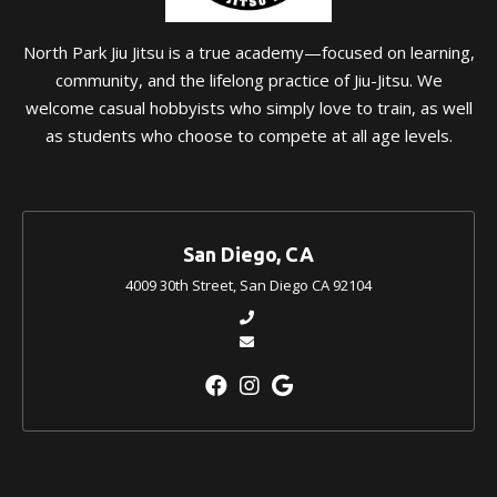
North Park Jiu Jitsu is a true academy—focused on learning,
community, and the lifelong practice of Jiu-Jitsu. We
welcome casual hobbyists who simply love to train, as well
as students who choose to compete at all age levels.
San Diego, CA
4009 30th Street, San Diego CA 92104