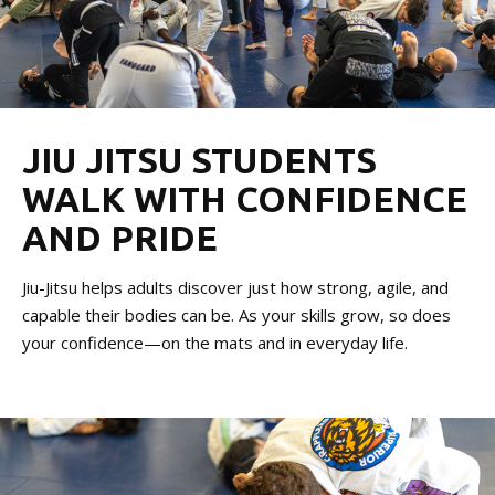
JIU JITSU STUDENTS
WALK WITH CONFIDENCE
AND PRIDE
Jiu-Jitsu helps adults discover just how strong, agile, and
capable their bodies can be. As your skills grow, so does
your confidence—on the mats and in everyday life.