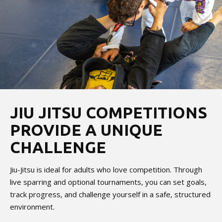
JIU JITSU COMPETITIONS
PROVIDE A UNIQUE
CHALLENGE
Jiu-Jitsu is ideal for adults who love competition. Through
live sparring and optional tournaments, you can set goals,
track progress, and challenge yourself in a safe, structured
environment.