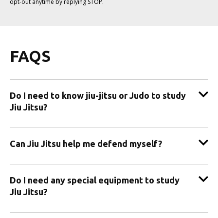
opt-out anytime by replying STOP.
FAQS
Do I need to know jiu-jitsu or Judo to study
Jiu Jitsu?
Can Jiu Jitsu help me defend myself?
Do I need any special equipment to study
Jiu Jitsu?