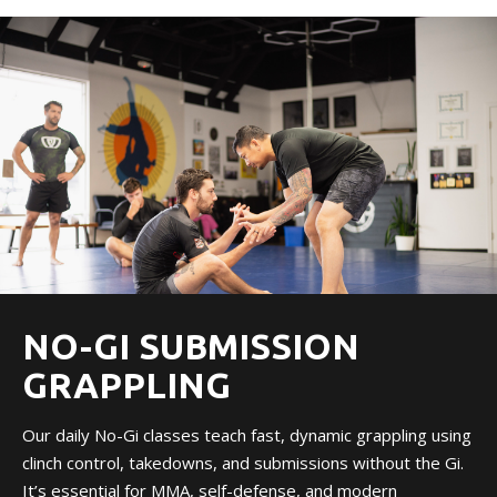
NO-GI SUBMISSION
GRAPPLING
Our daily No-Gi classes teach fast, dynamic grappling using
clinch control, takedowns, and submissions without the Gi.
It’s essential for MMA, self-defense, and modern