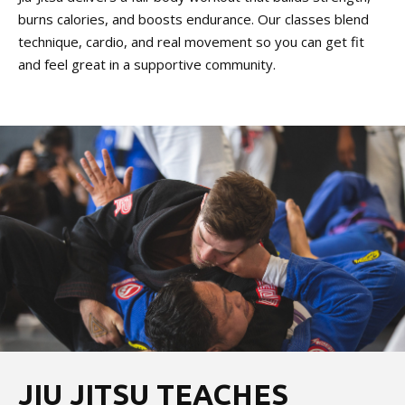
burns calories, and boosts endurance. Our classes blend
technique, cardio, and real movement so you can get fit
and feel great in a supportive community.
JIU JITSU TEACHES