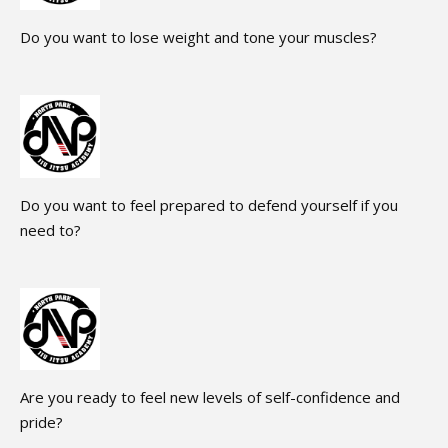
Do you want to lose weight and tone your muscles?
Do you want to feel prepared to defend yourself if you
need to?
Are you ready to feel new levels of self-confidence and
pride?