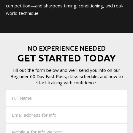
competition—and sharpens timing, conditioning, and real-
world technique.
NO EXPERIENCE NEEDED
GET STARTED TODAY
Fill out the form below and we’ll send you info on our
Beginner 60 Day Fast Pass, class schedule, and how to
start training with confidence.