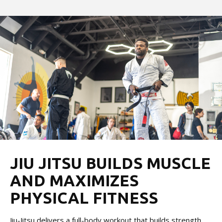
JIU JITSU BUILDS MUSCLE
AND MAXIMIZES
PHYSICAL FITNESS
Jiu-Jitsu delivers a full-body workout that builds strength,