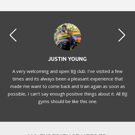
JUSTIN YOUNG
dly
A very welcoming and open BJJ club. I’ve visited a few
times and its always been a pleasant experience that
made me want to come back and train again as soon as
possible, I can’t say enough positive things about it. All BJJ
gyms should be like this one.