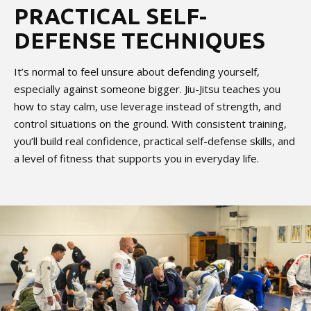
PRACTICAL SELF-
DEFENSE TECHNIQUES
It’s normal to feel unsure about defending yourself,
especially against someone bigger. Jiu-Jitsu teaches you
how to stay calm, use leverage instead of strength, and
control situations on the ground. With consistent training,
you’ll build real confidence, practical self-defense skills, and
a level of fitness that supports you in everyday life.