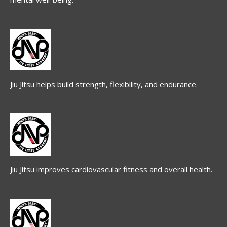
Jiu Jitsu helps build strength, flexibility, and endurance.
Jiu Jitsu improves cardiovascular fitness and overall health.