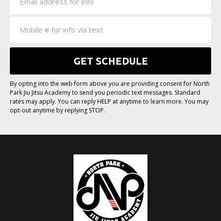
By opting into the web form above you are providing consent for North
Park Jiu Jitsu Academy to send you periodic text messages. Standard
rates may apply. You can reply HELP at anytime to learn more. You may
opt-out anytime by replying STOP.